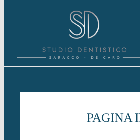
{ "@context": "https://schema.org", "@type": "Dentist", "name"
parodontologia, implantologia e protesi a Villanova d'Asti", 
"address": { "@type": "PostalAddress", "streetAddress": "Viale
"postalCode": "14019", "addressCountry": "IT" }, "medicalSpe
q=Studio+Dentistico+Saracco+De+Caro"}
PAGINA 